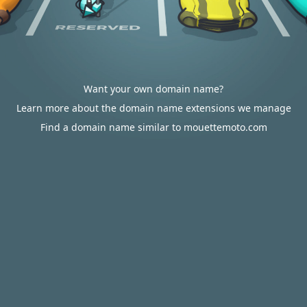
Want your own domain name?
Learn more about the domain name extensions we manage
Find a domain name similar to mouettemoto.com