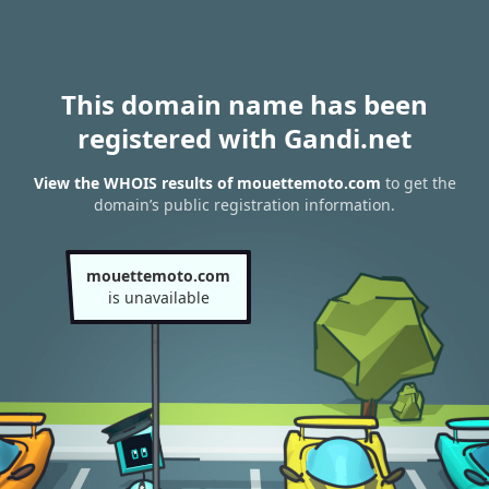
This domain name has been
registered with Gandi.net
View the WHOIS results of mouettemoto.com
to get the
domain’s public registration information.
mouettemoto.com
is unavailable